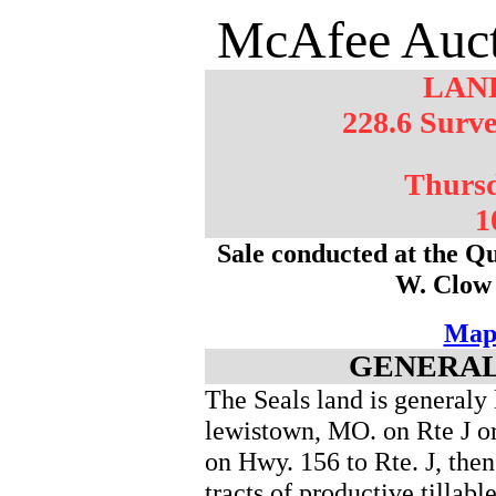
McAfee Auct
LAN
228.6 Surve
Thursd
1
Sale conducted at the Qu
W. Clow
Map
GENERAL
The Seals land is generaly 
lewistown, MO. on Rte J o
on Hwy. 156 to Rte. J, the
tracts of productive tillabl