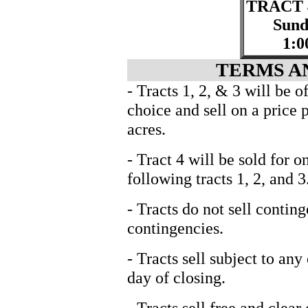
TRACT 
Sund
1:0
TERMS A
- Tracts 1, 2, & 3 will be 
choice and sell on a price 
acres.
- Tract 4 will be sold for 
following tracts 1, 2, and 3
- Tracts do not sell contin
contingencies.
- Tracts sell subject to any
day of closing.
- Tracts sell free and clear