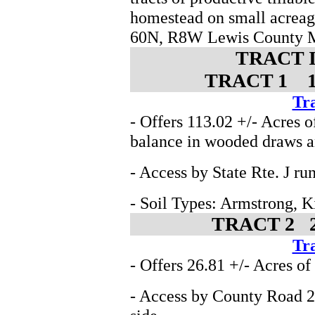
homestead on small acreag
60N, R8W Lewis County 
TRACT 
TRACT 1 141
Tra
- Offers 113.02 +/- Acres o
balance in wooded draws a
- Access by State Rte. J ru
- Soil Types: Armstrong, 
TRACT 2 27
Tra
- Offers 26.81 +/- Acres of
- Access by County Road 26