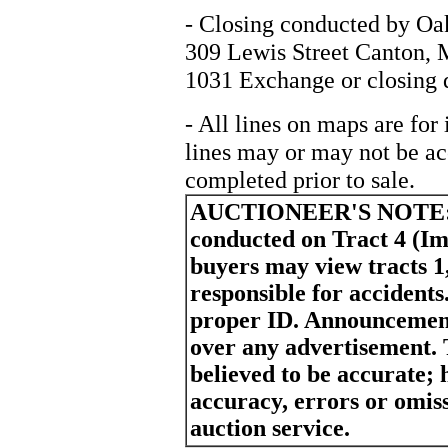
- Closing conducted by Oa
309 Lewis Street Canton, 
1031 Exchange or closing 
- All lines on maps are for
lines may or may not be ac
completed prior to sale.
AUCTIONEER'S NOTE
conducted on Tract 4 (I
buyers may view tracts 1,
responsible for accident
proper ID. Announcement
over any advertisement. 
believed to be accurate; h
accuracy, errors or omiss
auction service.