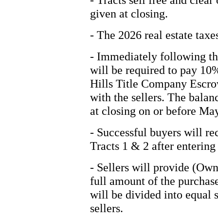
given at closing.
- The 2026 real estate taxes
- Immediately following th
will be required to pay 10
Hills Title Company Escrow
with the sellers. The balan
at closing on or before Ma
- Successful buyers will re
Tracts 1 & 2 after entering 
- Sellers will provide (Own
full amount of the purchase
will be divided into equal
sellers.