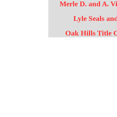
Merle D. and A. Vi
Lyle Seals an
Oak Hills Title