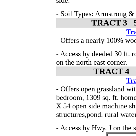
side.
- Soil Types: Armstrong &
TRACT 3 50
Tra
- Offers a nearly 100% woo
- Access by deeded 30 ft. 
on the north east corner.
TRACT 4 9.
Tra
- Offers open grassland w
bedroom, 1309 sq. ft. home
X 54 open side machine she
structures,pond, rural wate
- Access by Hwy. J on the s