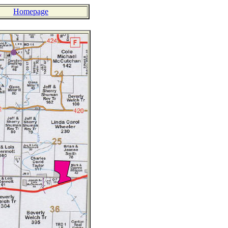
Homepage