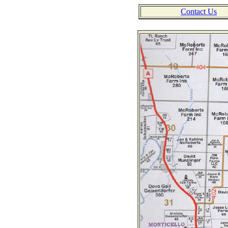
Contact Us