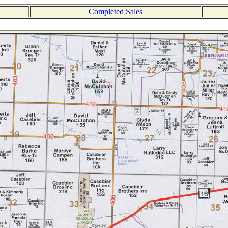
Completed Sales