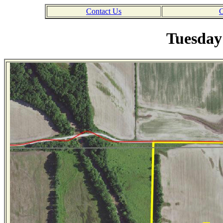
Contact Us
C
Tuesday 