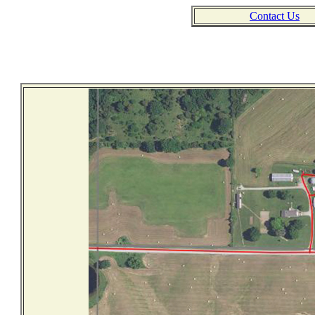
Contact Us