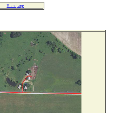
Homepage