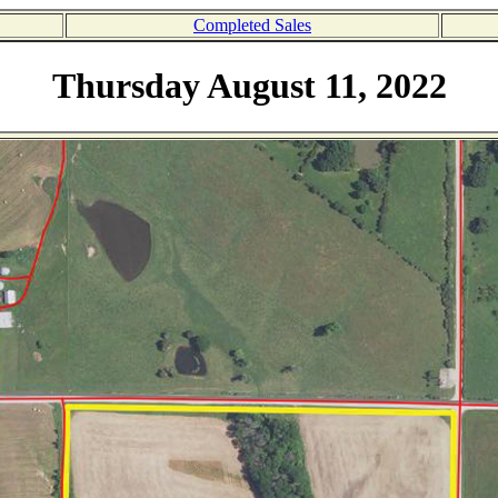
Completed Sales
Thursday August 11, 2022