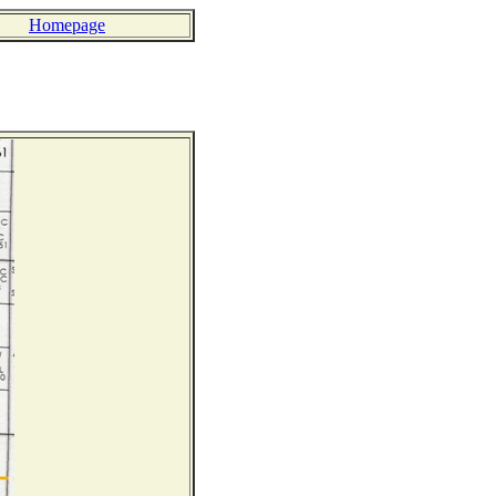
Homepage