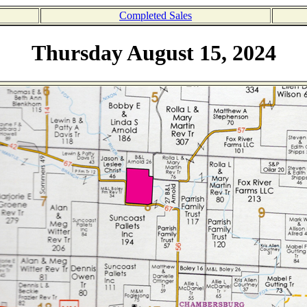
Completed Sales
Thursday August 15, 2024