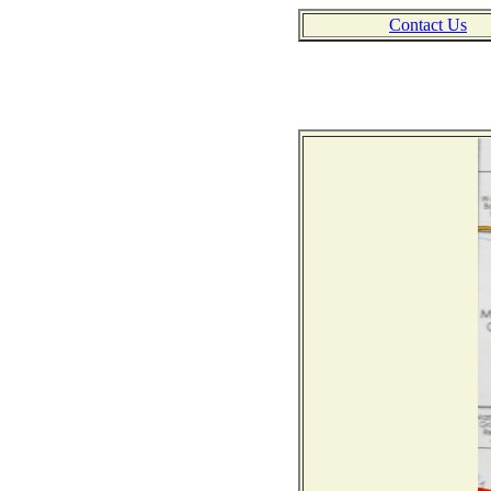
Contact Us