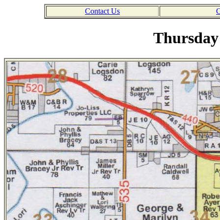
Contact Us
C
Thursday 