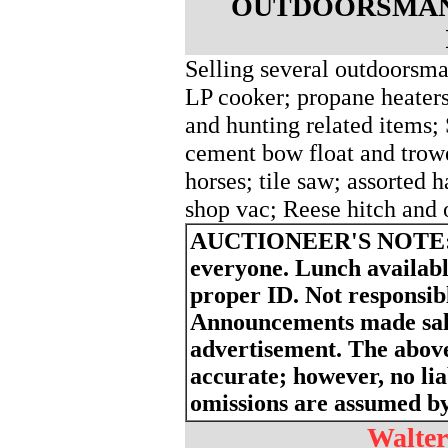
OUTDOORSMAN
Selling several outdoorsma
LP cooker; propane heaters
and hunting related items;
cement bow float and trowe
horses; tile saw; assorted 
shop vac; Reese hitch and o
AUCTIONEER'S NOTE
everyone. Lunch availabl
proper ID. Not responsibl
Announcements made sale
advertisement. The above
accurate; however, no liab
omissions are assumed by 
Walter