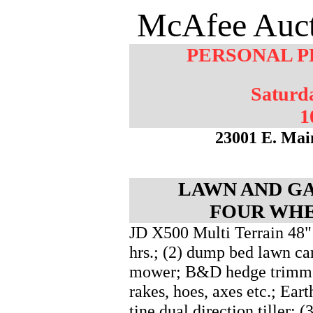
McAfee Auct
PERSONAL P
Saturd
1
23001 E. Mai
LAWN AND GA
FOUR WHE
JD X500 Multi Terrain 48"
hrs.; (2) dump bed lawn ca
mower; B&D hedge trimmer
rakes, hoes, axes etc.; Ea
tine dual direction tiller; (