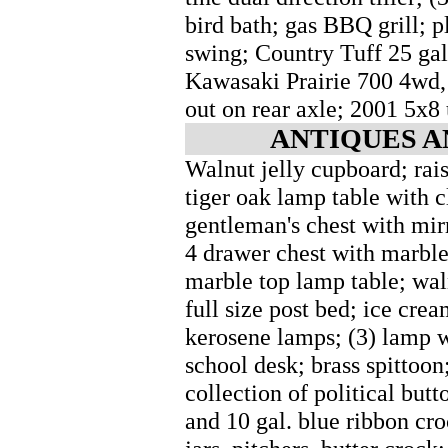
bird bath; gas BBQ grill; pl
swing; Country Tuff 25 ga
Kawasaki Prairie 700 4wd, 
out on rear axle; 2001 5x8 u
ANTIQUES A
Walnut jelly cupboard; rai
tiger oak lamp table with c
gentleman's chest with mirr
4 drawer chest with marble
marble top lamp table; wal
full size post bed; ice cream
kerosene lamps; (3) lamp w
school desk; brass spittoon;
collection of political butt
and 10 gal. blue ribbon cr