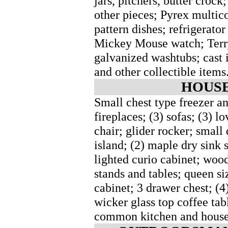
jars, pitchers, butter crock
other pieces; Pyrex multic
pattern dishes; refrigerato
Mickey Mouse watch; Terry
galvanized washtubs; cast 
and other collectible items
HOUSE
Small chest type freezer and
fireplaces; (3) sofas; (3) lo
chair; glider rocker; small 
island; (2) maple dry sink s
lighted curio cabinet; woo
stands and tables; queen si
cabinet; 3 drawer chest; (4
wicker glass top coffee tab
common kitchen and house