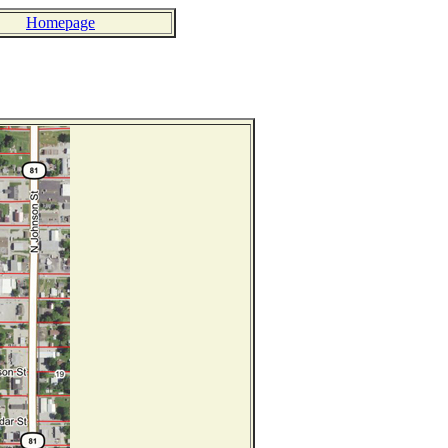
Homepage