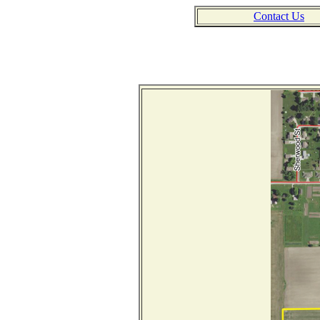
Contact Us