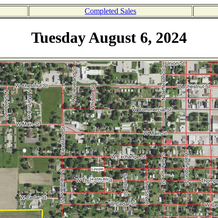
Completed Sales
Tuesday August 6, 2024