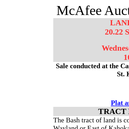
McAfee Auct
LAN
20.22 
Wednes
1
Sale conducted at the Ca
St.
Plat 
TRACT 
The Bash tract of land is 
Wayland or East of Kahok