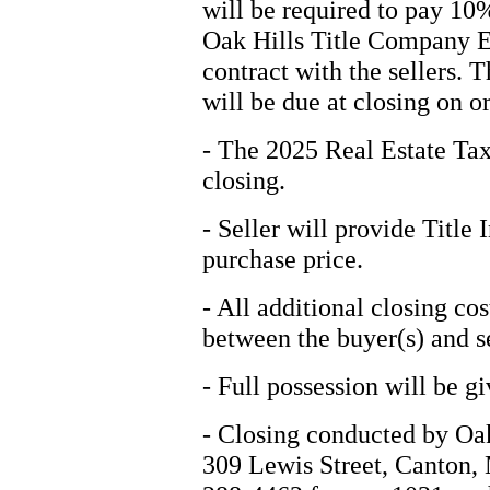
will be required to pay 10
Oak Hills Title Company Es
contract with the sellers. 
will be due at closing on o
- The 2025 Real Estate Tax
closing.
- Seller will provide Title 
purchase price.
- All additional closing cos
between the buyer(s) and se
- Full possession will be gi
- Closing conducted by Oa
309 Lewis Street, Canton, 