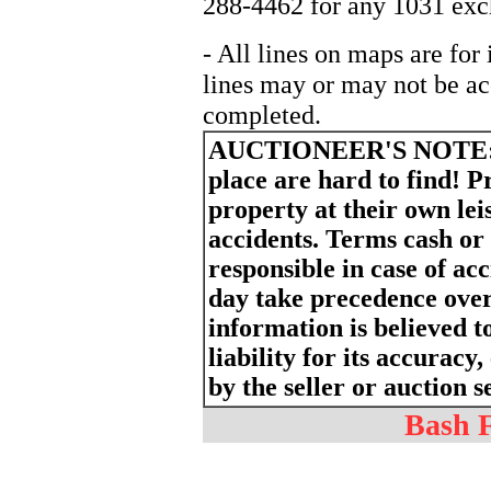
288-4462 for any 1031 exch
- All lines on maps are for
lines may or may not be ac
completed.
AUCTIONEER'S NOTE
place are hard to find! P
property at their own lei
accidents. Terms cash or
responsible in case of a
day take precedence ove
information is believed t
liability for its accurac
by the seller or auction s
Bash F