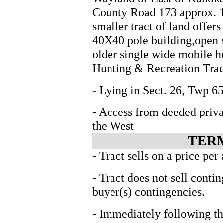
County Road 173 approx. 1 
smaller tract of land offers
40X40 pole building,open 
older single wide mobile h
Hunting & Recreation Trac
- Lying in Sect. 26, Twp
- Access from deeded priva
the West
TERM
- Tract sells on a price per
- Tract does not sell conti
buyer(s) contingencies.
- Immediately following th