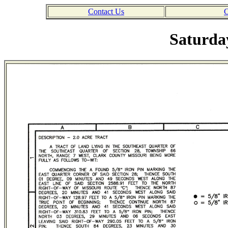
Contact Us
C
Saturday