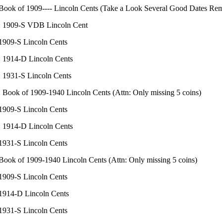
 Book of 1909---- Lincoln Cents (Take a Look Several Good Dates Re
: 1909-S VDB Lincoln Cent
 1909-S Lincoln Cents
: 1914-D Lincoln Cents
: 1931-S Lincoln Cents
: Book of 1909-1940 Lincoln Cents (Attn: Only missing 5 coins)
 1909-S Lincoln Cents
: 1914-D Lincoln Cents
 1931-S Lincoln Cents
 Book of 1909-1940 Lincoln Cents (Attn: Only missing 5 coins)
 1909-S Lincoln Cents
 1914-D Lincoln Cents
 1931-S Lincoln Cents