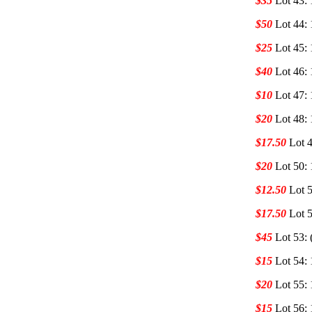
$35
Lot 43:
$50
Lot 44:
$25
Lot 45:
$40
Lot 46:
$10
Lot 47:
$20
Lot 48:
$17.50
Lot 
$20
Lot 50:
$12.50
Lot 
$17.50
Lot 
$45
Lot 53:
$15
Lot 54:
$20
Lot 55:
$15
Lot 56: