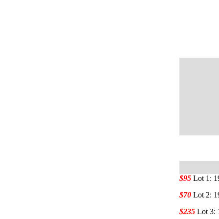
$95
Lot 1: 
$70
Lot 2: 
$235
Lot 3: