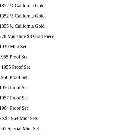
 1852 ¼ California Gold
 1852 ½ California Gold
 1855 ½ California Gold
1878 Miniature $3 Gold Piece
 1939 Mint Set
1955 Proof Set
: 1955 Proof Set
1956 Proof Set
1956 Proof Set
1957 Proof Set
1964 Proof Set
 2X$ 1964 Mint Sets
965 Special Mint Set