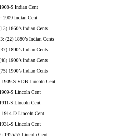
 1908-S Indian Cent
: 1909 Indian Cent
(13) 1860’s Indian Cents
3: (22) 1880’s Indian Cents
(37) 1890’s Indian Cents
(48) 1900’s Indian Cents
(75) 1900’s Indian Cents
: 1909-S VDB Lincoln Cent
 1909-S Lincoln Cent
 1911-S Lincoln Cent
: 1914-D Lincoln Cent
 1931-S Lincoln Cent
2: 1955/55 Lincoln Cent