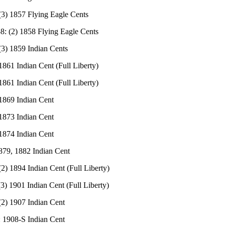
(3) 1857 Flying Eagle Cents
8: (2) 1858 Flying Eagle Cents
(3) 1859 Indian Cents
1861 Indian Cent (Full Liberty)
1861 Indian Cent (Full Liberty)
 1869 Indian Cent
 1873 Indian Cent
 1874 Indian Cent
879, 1882 Indian Cent
(2) 1894 Indian Cent (Full Liberty)
(3) 1901 Indian Cent (Full Liberty)
(2) 1907 Indian Cent
: 1908-S Indian Cent