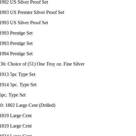
1992 US Silver Proof Set
1993 US Premier Silver Proof Set
1993 US Silver Proof Set
1993 Prestige Set
1993 Prestige Set
1994 Prestige Set
 36: Choice of (51) One Troy oz. Fine Silver
 1913 5pc Type Set
 1914 5pc. Type Set
6pc. Type Set
0: 1802 Large Cent (Drilled)
 1819 Large Cent
 1819 Large Cent