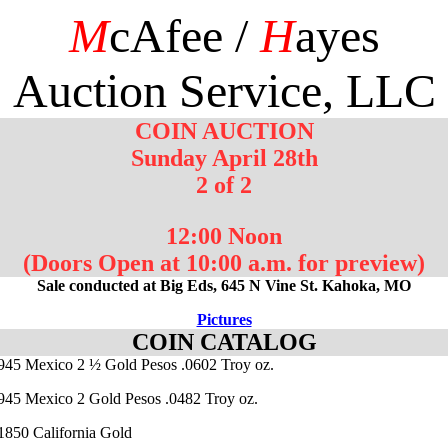
M
cAfee /
H
ayes
Auction Service, LLC
COIN AUCTION
Sunday April 28th
2 of 2
12:00 Noon
(Doors Open at 10:00 a.m. for preview)
Sale conducted at Big Eds, 645 N Vine St. Kahoka, MO
Pictures
COIN CATALOG
1945 Mexico 2 ½ Gold Pesos .0602 Troy oz.
1945 Mexico 2 Gold Pesos .0482 Troy oz.
 1850 California Gold