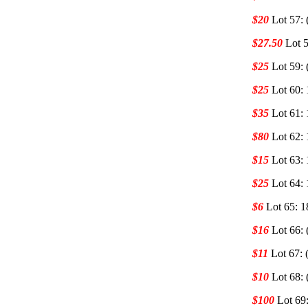
$20
Lot 57: 
$27.50
Lot 5
$25
Lot 59: 
$25
Lot 60: 
$35
Lot 61: 
$80
Lot 62:
$15
Lot 63:
$25
Lot 64:
$6
Lot 65: 1
$16
Lot 66: 
$11
Lot 67: 
$10
Lot 68: 
$100
Lot 69