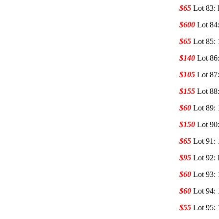
$65
Lot 83:
$600
Lot 84
$65
Lot 85:
$140
Lot 86
$105
Lot 87
$155
Lot 88
$60
Lot 89:
$150
Lot 90
$65
Lot 91:
$95
Lot 92:
$60
Lot 93:
$60
Lot 94:
$55
Lot 95: