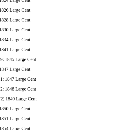
 1824 Large Cent
 1826 Large Cent
 1828 Large Cent
 1830 Large Cent
 1834 Large Cent
 1841 Large Cent
49: 1845 Large Cent
 1847 Large Cent
51: 1847 Large Cent
52: 1848 Large Cent
 (2) 1849 Large Cent
 1850 Large Cent
 1851 Large Cent
 1854 Large Cent