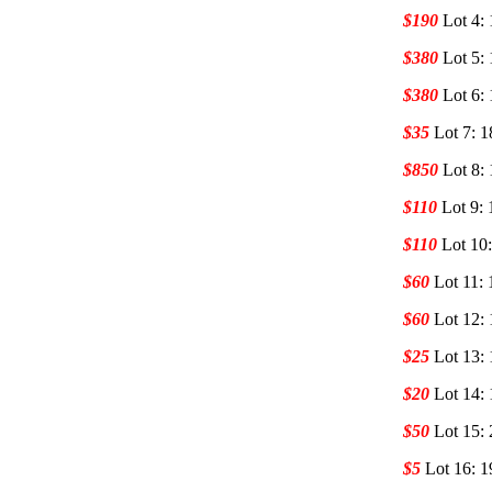
$190
Lot 4:
$380
Lot 5:
$380
Lot 6:
$35
Lot 7: 
$850
Lot 8:
$110
Lot 9: 
$110
Lot 10
$60
Lot 11: 
$60
Lot 12: 
$25
Lot 13: 
$20
Lot 14: 
$50
Lot 15:
$5
Lot 16: 1