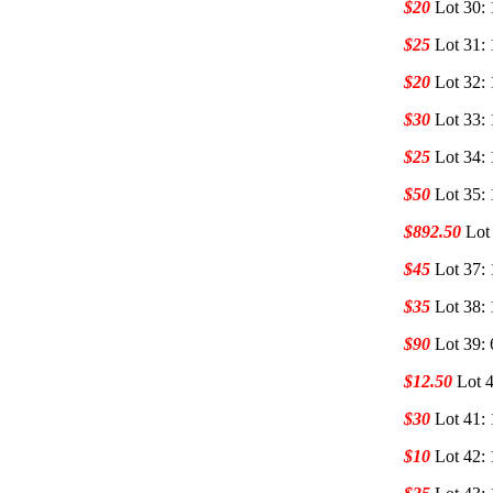
$20
Lot 30: 
$25
Lot 31: 
$20
Lot 32: 
$30
Lot 33: 
$25
Lot 34: 
$50
Lot 35: 
$892.50
Lot
$45
Lot 37:
$35
Lot 38:
$90
Lot 39: 
$12.50
Lot 4
$30
Lot 41:
$10
Lot 42: