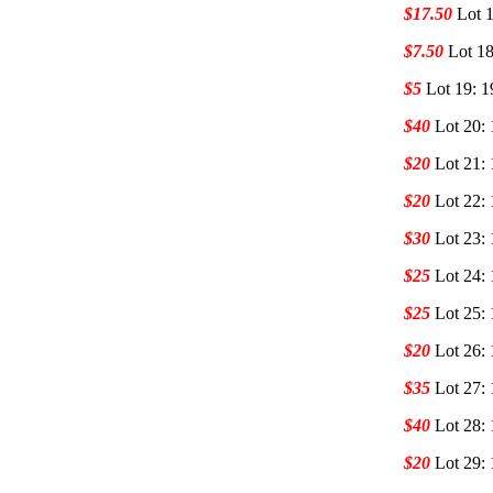
$17.50
Lot 1
$7.50
Lot 18
$5
Lot 19: 1
$40
Lot 20:
$20
Lot 21:
$20
Lot 22: 
$30
Lot 23: 
$25
Lot 24: 
$25
Lot 25: 
$20
Lot 26: 
$35
Lot 27: 
$40
Lot 28: 
$20
Lot 29: 