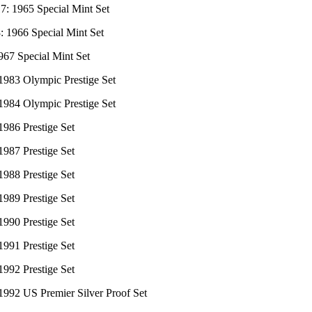
7: 1965 Special Mint Set
: 1966 Special Mint Set
967 Special Mint Set
 1983 Olympic Prestige Set
 1984 Olympic Prestige Set
1986 Prestige Set
1987 Prestige Set
1988 Prestige Set
1989 Prestige Set
1990 Prestige Set
1991 Prestige Set
1992 Prestige Set
1992 US Premier Silver Proof Set