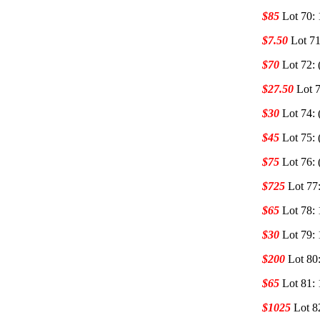
$85
Lot 70:
$7.50
Lot 71
$70
Lot 72: 
$27.50
Lot 7
$30
Lot 74: 
$45
Lot 75: 
$75
Lot 76: 
$725
Lot 77
$65
Lot 78:
$30
Lot 79:
$200
Lot 80
$65
Lot 81:
$1025
Lot 8