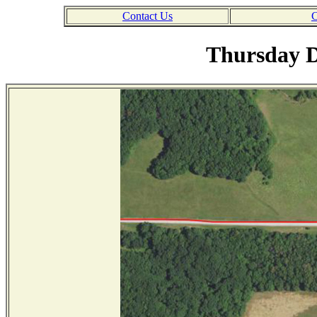
Contact Us
C
Thursday D