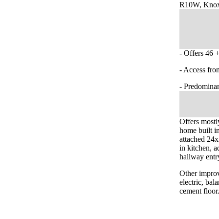
R10W, Knox
- Offers 46 +
- Access fro
- Predominan
Offers mostl
home built i
attached 24x
in kitchen, a
hallway entr
Other improv
electric, ba
cement floor