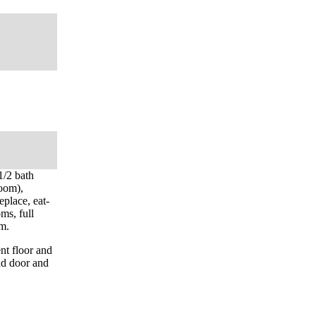
1/2 bath
room),
eplace, eat-
ms, full
om.
nt floor and
ad door and