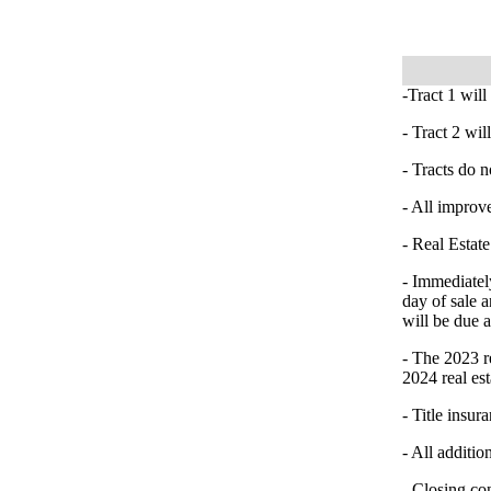
-Tract 1 will
- Tract 2 wi
- Tracts do n
- All improve
- Real Estate
- Immediatel
day of sale a
will be due 
- The 2023 re
2024 real est
- Title insur
- All additio
- Closing co