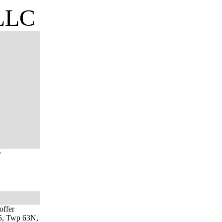
 LLC
O
offer
 15, Twp 63N,