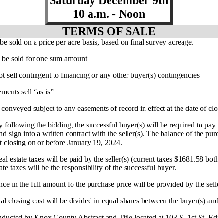
Saturday December 9th
10 a.m. - Noon
TERMS OF SALE
 be sold on a price per acre basis, based on final survey acreage.
ll be sold for one sum amount
ot sell contingent to financing or any other buyer(s) contingencies
ments sell “as is”
 conveyed subject to any easements of record in effect at the date of cl
y following the bidding, the successful buyer(s) will be required to p
nd sign into a written contract with the seller(s). The balance of the pur
at closing on or before January 19, 2024.
al estate taxes will be paid by the seller(s) (current taxes $1681.58 both 
ate taxes will be the responsibility of the successful buyer.
ance in the full amount fo the purchase price will be provided by the sell
nal closing cost will be divided in equal shares between the buyer(s) and 
nducted by Knox County Abstract and Title located at 103 S. 1st St. E