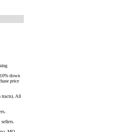
osing
ay 10% down
chase price
tracts). All
ers.
sellers.
dina, MO.