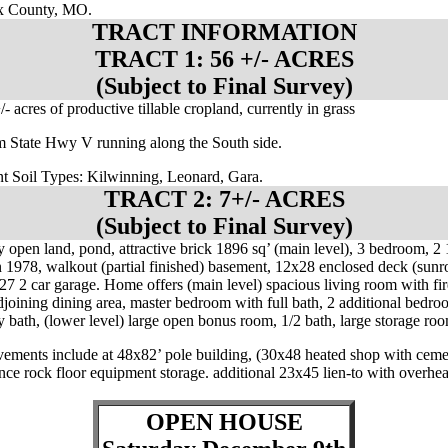
 County, MO.
TRACT INFORMATION
TRACT 1: 56 +/- ACRES
(Subject to Final Survey)
/- acres of productive tillable cropland, currently in grass
m State Hwy V running along the South side.
t Soil Types: Kilwinning, Leonard, Gara.
TRACT 2: 7+/- ACRES
(Subject to Final Survey)
y open land, pond, attractive brick 1896 sq’ (main level), 3 bedroom, 2 
n 1978, walkout (partial finished) basement, 12x28 enclosed deck (sun
27 2 car garage. Home offers (main level) spacious living room with fir
djoining dining area, master bedroom with full bath, 2 additional bedroo
y bath, (lower level) large open bonus room, 1/2 bath, large storage ro
ements include at 48x82’ pole building, (30x48 heated shop with ceme
lance rock floor equipment storage. additional 23x45 lien-to with overhe
.
OPEN HOUSE