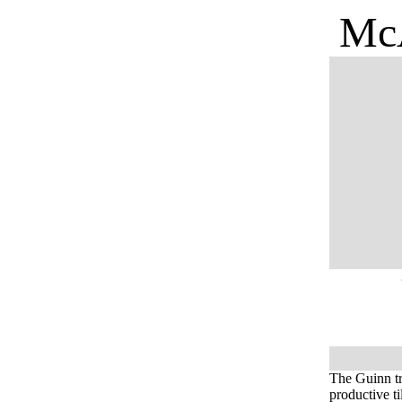
McA
The Guinn tr
productive t