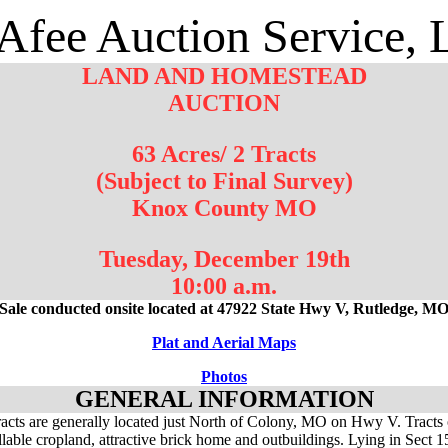
fee Auction Service,
LAND AND HOMESTEAD
AUCTION
63 Acres/ 2 Tracts
(Subject to Final Survey)
Knox County MO
Tuesday, December 19th
10:00 a.m.
Sale conducted onsite located at 47922 State Hwy V, Rutledge, M
Plat and Aerial Maps
Photos
GENERAL INFORMATION
acts are generally located just North of Colony, MO on Hwy V. Tracts 
illable cropland, attractive brick home and outbuildings. Lying in Sect