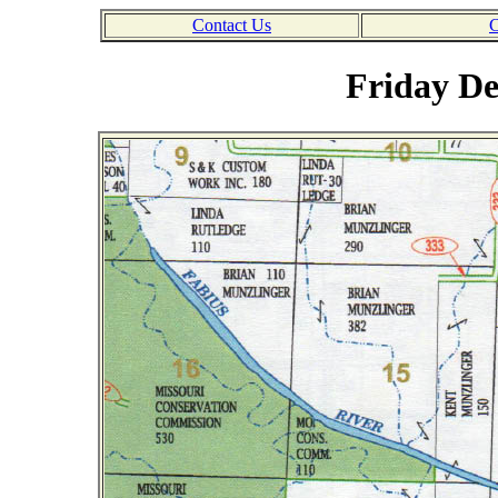
Contact Us
C
Friday De