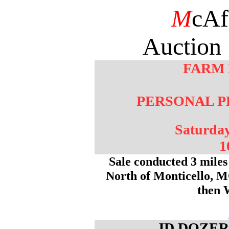
M
cAf
Auction 
FARM
PERSONAL P
Saturda
1
Sale conducted 3 mile
North of Monticello, M
then 
JD DOZER