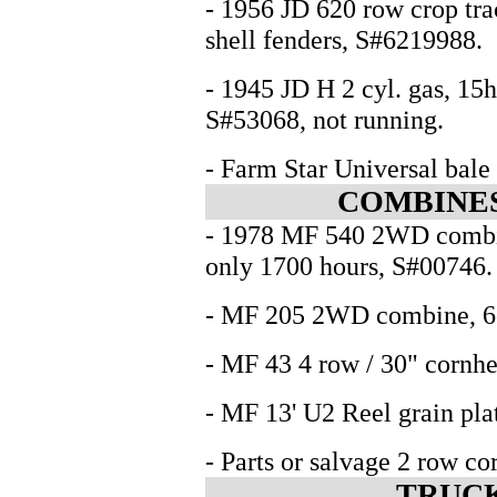
- 1956 JD 620 row crop trac
shell fenders, S#6219988.
- 1945 JD H 2 cyl. gas, 15hp
S#53068, not running.
- Farm Star Universal bale 
COMBINES
- 1978 MF 540 2WD combine
only 1700 hours, S#00746.
- MF 205 2WD combine, 6cy
- MF 43 4 row / 30" cornhe
- MF 13' U2 Reel grain pla
- Parts or salvage 2 row c
TRUCK