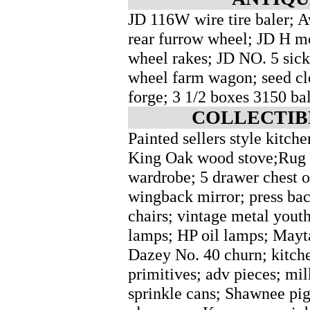
JD 116W wire tire baler; 
rear furrow wheel; JD H mo
wheel rakes; JD NO. 5 sick
wheel farm wagon; seed cle
forge; 3 1/2 boxes 3150 bal
COLLECTIB
Painted sellers style kitche
King Oak wood stove;Rug l
wardrobe; 5 drawer chest o
wingback mirror; press bac
chairs; vintage metal youth
lamps; HP oil lamps; Mayt
Dazey No. 40 churn; kitche
primitives; adv pieces; mi
sprinkle cans; Shawnee pig 