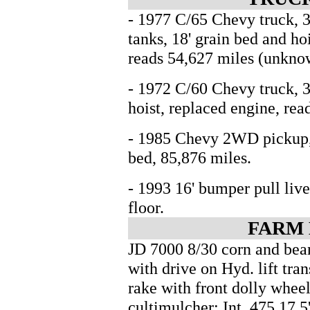
- 1977 C/65 Chevy truck, 36
tanks, 18' grain bed and ho
reads 54,627 miles (unkno
- 1972 C/60 Chevy truck, 3
hoist, replaced engine, rea
- 1985 Chevy 2WD pickup, 
bed, 85,876 miles.
- 1993 16' bumper pull live
floor.
FARM
JD 7000 8/30 corn and bean
with drive on Hyd. lift tran
rake with front dolly whee
cultimulcher; Int. 475 17.5