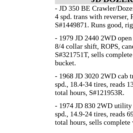
- JD 350 BE Crawler/Dozer
4 spd. trans with reverser,
S#1449871. Runs good, right
- 1979 JD 2440 2WD open sta
8/4 collar shift, ROPS, can
S#321751T, sells complete
bucket.
- 1968 JD 3020 2WD cab tra
spd., 18.4-34 tires, reads
total hours, S#121953R.
- 1974 JD 830 2WD utility t
spd., 14.9-24 tires, reads
total hours, sells complete