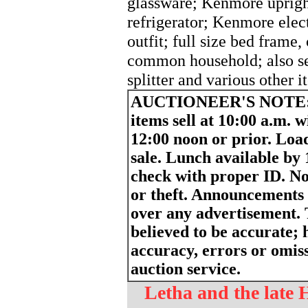
glassware; Kenmore uprigh
refrigerator; Kenmore elec
outfit; full size bed frame,
common household; also sell
splitter and various other i
AUCTIONEER'S NOTE
items sell at 10:00 a.m. w
12:00 noon or prior. Load
sale. Lunch available by
check with proper ID. Not
or theft. Announcements
over any advertisement. 
believed to be accurate; h
accuracy, errors or omiss
auction service.
Letha and the late 