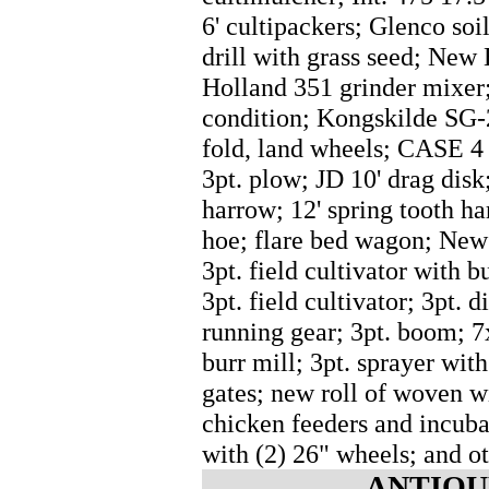
6' cultipackers; Glenco soi
drill with grass seed; New
Holland 351 grinder mixer
condition; Kongskilde SG-2
fold, land wheels; CASE 4
3pt. plow; JD 10' drag disk;
harrow; 12' spring tooth ha
hoe; flare bed wagon; New 
3pt. field cultivator with b
3pt. field cultivator; 3pt. 
running gear; 3pt. boom; 
burr mill; 3pt. sprayer wit
gates; new roll of woven wi
chicken feeders and incubat
with (2) 26" wheels; and ot
ANTIQU