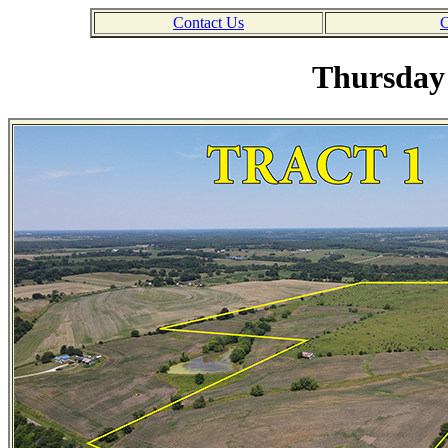
Contact Us
C
Thursday 