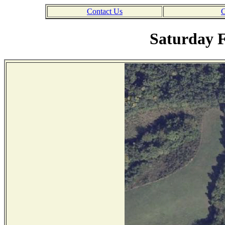
Contact Us
C
Saturday F