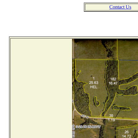
Contact Us