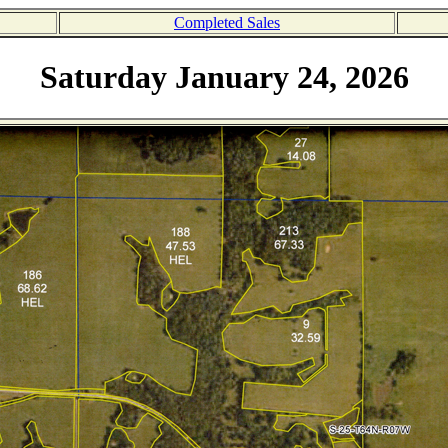
Completed Sales
Saturday January 24, 2026