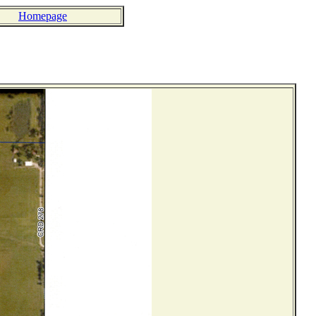
Homepage