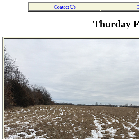
Contact Us
C
Thurday F