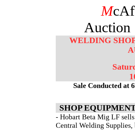
M
cAf
Auction 
WELDING SHOP
A
Saturd
1
Sale Conducted at 6
SHOP EQUIPMENT
- Hobart Beta Mig LF sells
Central Welding Supplies, b