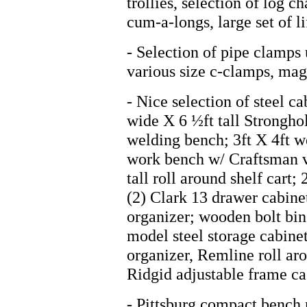
trollies, selection of log c
cum-a-longs, large set of li
- Selection of pipe clamps 
various size c-clamps, mag
- Nice selection of steel ca
wide X 6 ½ft tall Strongho
welding bench; 3ft X 4ft w
work bench w/ Craftsman vi
tall roll around shelf cart
(2) Clark 13 drawer cabinet
organizer; wooden bolt bin;
model steel storage cabin
organizer, Remline roll ar
Ridgid adjustable frame cas
- Pittsburg compact bench 