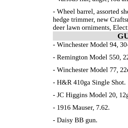
- Wheel barrel, assorted s
hedge trimmer, new Craft
deer lawn orniments, Elect
GU
- Winchester Model 94, 30
- Remington Model 550, 22c
- Winchester Model 77, 22c
- H&R 410ga Single Shot.
- JC Higgins Model 20, 12
- 1916 Mauser, 7.62.
- Daisy BB gun.