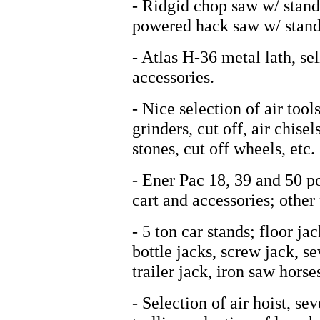
- Ridgid chop saw w/ stand,
powered hack saw w/ stand
- Atlas H-36 metal lath, se
accessories.
- Nice selection of air tool
grinders, cut off, air chise
stones, cut off wheels, etc.
- Ener Pac 18, 39 and 50 p
cart and accessories; other
- 5 ton car stands; floor j
bottle jacks, screw jack, s
trailer jack, iron saw horse
- Selection of air hoist, se