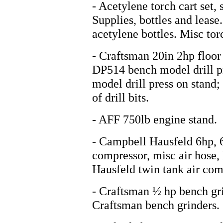
- Acetylene torch cart set,
Supplies, bottles and lease
acetylene bottles. Misc tor
- Craftsman 20in 2hp floor 
DP514 bench model drill p
model drill press on stand; 
of drill bits.
- AFF 750lb engine stand.
- Campbell Hausfeld 6hp, 6
compressor, misc air hose,
Hausfeld twin tank air comp
- Craftsman ½ hp bench gri
Craftsman bench grinders.