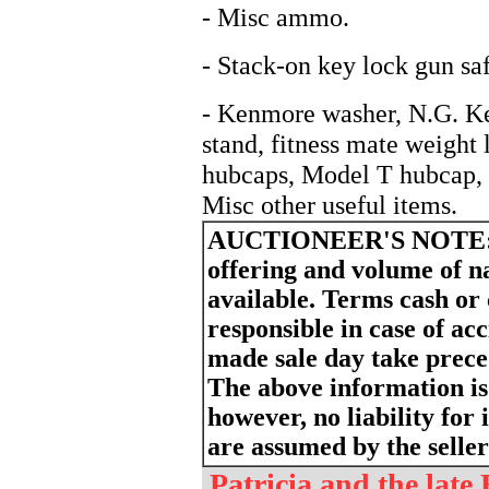
- Misc ammo.
- Stack-on key lock gun saf
- Kenmore washer, N.G. Ke
stand, fitness mate weight 
hubcaps, Model T hubcap,
Misc other useful items.
AUCTIONEER'S NOTE
offering and volume of 
available. Terms cash or
responsible in case of ac
made sale day take prece
The above information is
however, no liability for 
are assumed by the seller
Patricia and the late 