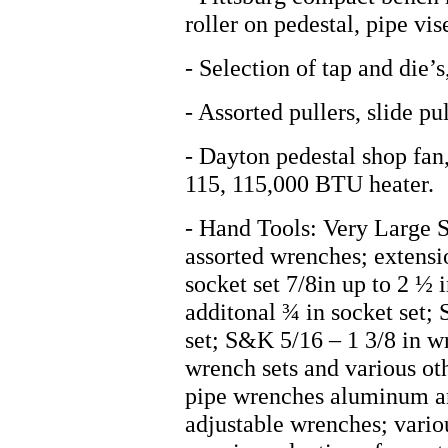
roller on pedestal, pipe vis
- Selection of tap and die’s
- Assorted pullers, slide pul
- Dayton pedestal shop fan
115, 115,000 BTU heater.
- Hand Tools: Very Large S
assorted wrenches; extensi
socket set 7/8in up to 2 ½ i
additonal ¾ in socket set; 
set; S&K 5/16 – 1 3/8 in w
wrench sets and various ot
pipe wrenches aluminum and
adjustable wrenches; vario