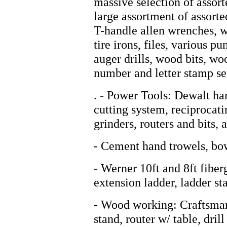
massive selection of assort
large assortment of assorted
T-handle allen wrenches, w
tire irons, files, various p
auger drills, wood bits, woo
number and letter stamp se
. - Power Tools: Dewalt ha
cutting system, reciprocati
grinders, routers and bits, a
- Cement hand trowels, bow
- Werner 10ft and 8ft fiber
extension ladder, ladder st
- Wood working: Craftsman
stand, router w/ table, dri