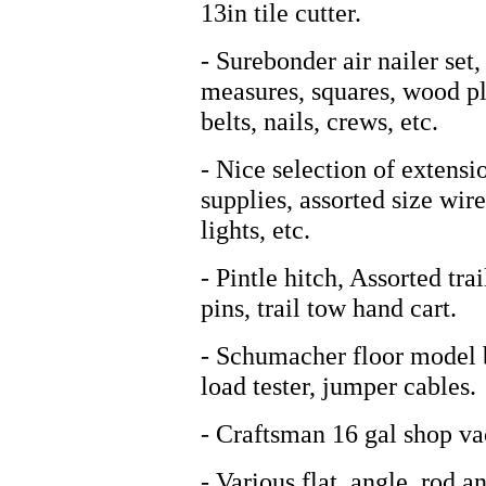
13in tile cutter.
- Surebonder air nailer set
measures, squares, wood pl
belts, nails, crews, etc.
- Nice selection of extensi
supplies, assorted size wire
lights, etc.
- Pintle hitch, Assorted trai
pins, trail tow hand cart.
- Schumacher floor model 
load tester, jumper cables.
- Craftsman 16 gal shop va
- Various flat, angle, rod a