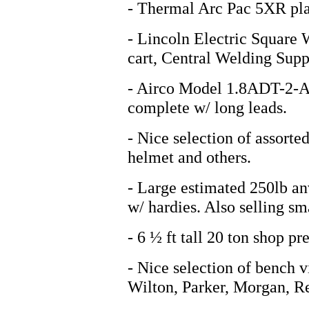
- Thermal Arc Pac 5XR pla
- Lincoln Electric Square 
cart, Central Welding Suppl
- Airco Model 1.8ADT-2-A 
complete w/ long leads.
- Nice selection of assorte
helmet and others.
- Large estimated 250lb anv
w/ hardies. Also selling sma
- 6 ½ ft tall 20 ton shop pre
- Nice selection of bench vi
Wilton, Parker, Morgan, R