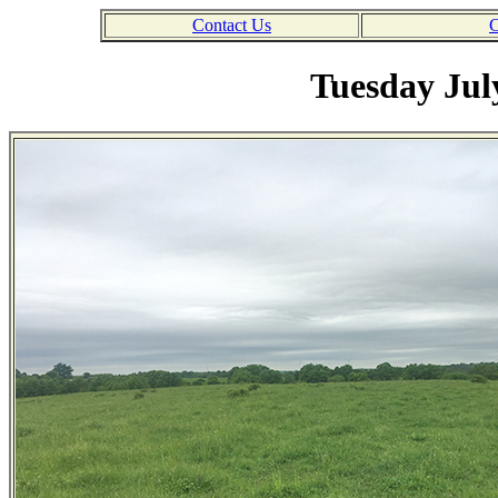
Contact Us
C
Tuesday Jul