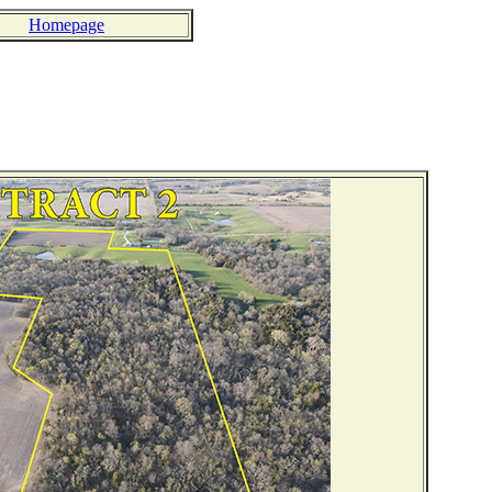
Homepage