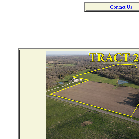
Contact Us