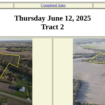
Completed Sales
Thursday June 12, 2025
Tract 2