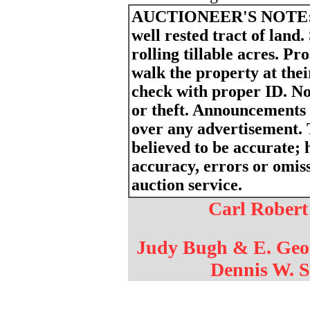
AUCTIONEER'S NOTE
well rested tract of land.
rolling tillable acres. P
walk the property at thei
check with proper ID. Not
or theft. Announcements
over any advertisement. 
believed to be accurate; h
accuracy, errors or omiss
auction service.
Carl Robert
Judy Bugh & E. Geo
Dennis W. S