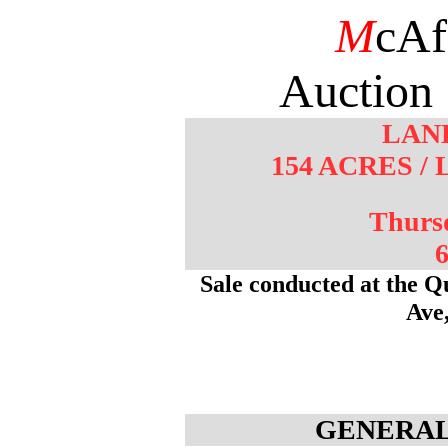
M
cAf
Auction 
LAN
154 ACRES 
Thurs
6
Sale conducted at the Q
Ave
GENERAL