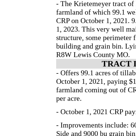
- The Krietemeyer tract of 
farmland of which 99.1 wel
CRP on October 1, 2021. 9
1, 2023. This very well ma
structure, some perimeter 
building and grain bin. Ly
R8W Lewis County MO.
TRACT 
- Offers 99.1 acres of til
October 1, 2021, paying $14
farmland coming out of CR
per acre.
- October 1, 2021 CRP paym
- Improvements include: 6
Side and 9000 bu grain bin