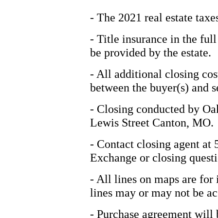
- The 2021 real estate taxes
- Title insurance in the fu
be provided by the estate.
- All additional closing cos
between the buyer(s) and se
- Closing conducted by Oa
Lewis Street Canton, MO.
- Contact closing agent at
Exchange or closing questi
- All lines on maps are for
lines may or may not be ac
- Purchase agreement will b