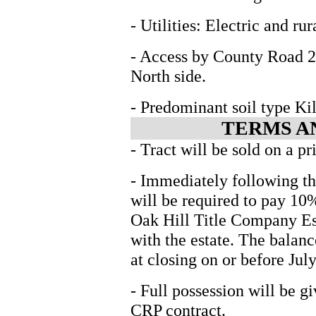
- Utilities: Electric and ru
- Access by County Road 2
North side.
- Predominant soil type Ki
TERMS A
- Tract will be sold on a pr
- Immediately following th
will be required to pay 10
Oak Hill Title Company Esc
with the estate. The balanc
at closing on or before Jul
- Full possession will be gi
CRP contract.