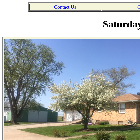
Contact Us
C
Saturday