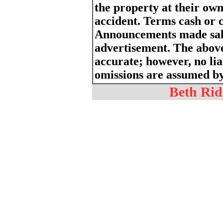
the property at their own
accident. Terms cash or 
Announcements made sale
advertisement. The above
accurate; however, no liab
omissions are assumed by 
Beth Ridg