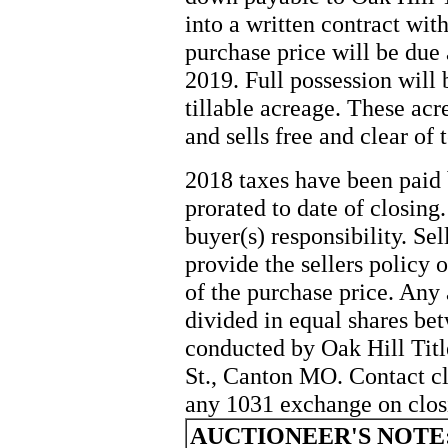
into a written contract with
purchase price will be due 
2019. Full possession will 
tillable acreage. These acre
and sells free and clear of 
2018 taxes have been paid b
prorated to date of closing
buyer(s) responsibility. Sel
provide the sellers policy o
of the purchase price. Any 
divided in equal shares be
conducted by Oak Hill Tit
St., Canton MO. Contact c
any 1031 exchange on clos
AUCTIONEER'S NOTE