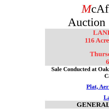
M
cAf
Auction 
LAN
116 Acr
Thurs
6
Sale Conducted at Oak 
C
Plat, Ae
L
GENERAL