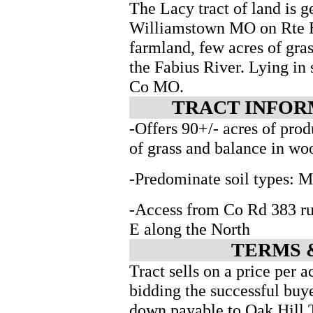
The Lacy tract of land is g
Williamstown MO on Rte E.
farmland, few acres of gra
the Fabius River. Lying i
Co MO.
TRACT INFORM
-Offers 90+/- acres of pro
of grass and balance in wo
-Predominate soil types: 
-Access from Co Rd 383 r
E along the North
TERMS 
Tract sells on a price per 
bidding the successful buy
down payable to Oak Hill 