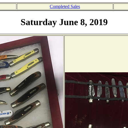
Completed Sales
Saturday June 8, 2019