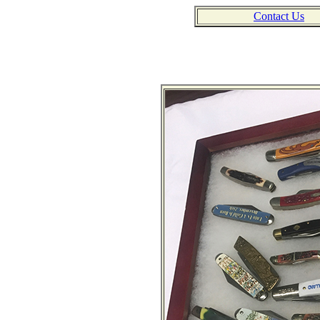
Contact Us