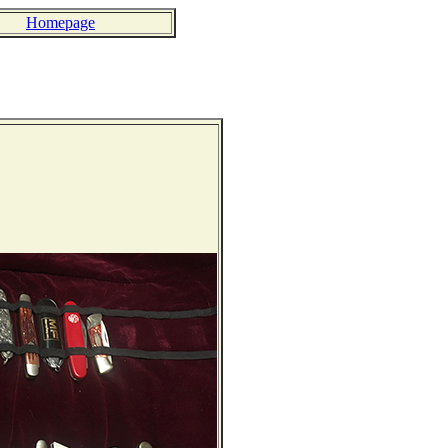
Homepage