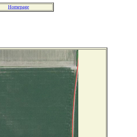
Homepage