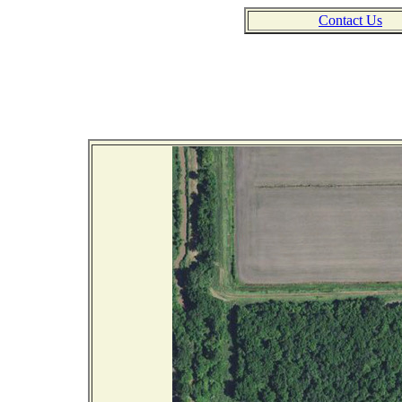
Contact Us