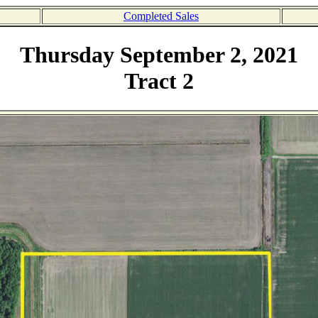
Completed Sales
Thursday September 2, 2021
Tract 2