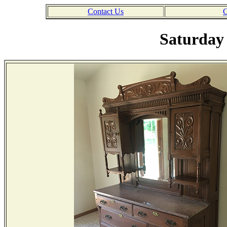
Contact Us
C
Saturday 