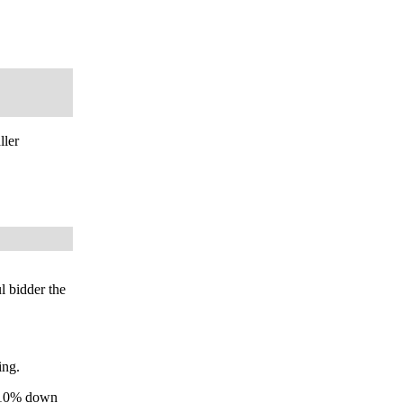
ller
l bidder the
ing.
y 10% down