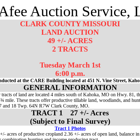
fee Auction Service,
CLARK COUNTY MISSOURI
LAND AUCTION
49 +/- ACRES
2 TRACTS
Tuesday March 1st
6:00 p.m.
nducted at the CARE Building located at 451 N. Vine Street, Ka
GENERAL INFORMATION
r tracts of land are located 4 miles south of Kahoka, MO on Hwy. 81, t
¾ mile. These tracts offer productive tillable land, woodlands, and hun
 17 and 18 Twp. 64N R7W Clark County, MO.
TRACT 1 27 +/- Acres
(Subject to Final Survey)
Tract 1 Photos
 +/- acres of productive cropland 2.36 +/- acres of open land, balance i
r combination hunting and income producing tract.