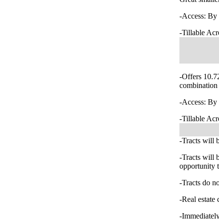
-Access: By 
-Tillable Acr
-Offers 10.72
combination 
-Access: By 
-Tillable Acr
-Tracts will 
-Tracts will
opportunity t
-Tracts do no
-Real estate 
-Immediately