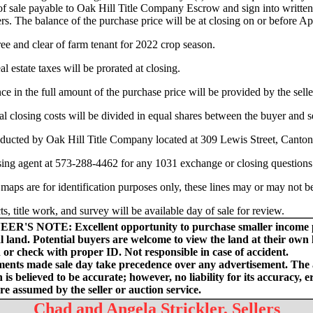
of sale payable to Oak Hill Title Company Escrow and sign into written
ers. The balance of the purchase price will be at closing on or before Ap
free and clear of farm tenant for 2022 crop season.
l estate taxes will be prorated at closing.
nce in the full amount of the purchase price will be provided by the selle
al closing costs will be divided in equal shares between the buyer and se
ducted by Oak Hill Title Company located at 309 Lewis Street, Canto
sing agent at 573-288-4462 for any 1031 exchange or closing questions
 maps are for identification purposes only, these lines may or may not b
ts, title work, and survey will be available day of sale for review.
EER'S NOTE:
Excellent opportunity to purchase smaller income
l land. Potential buyers are welcome to view the land at their own l
or check with proper ID. Not responsible in case of accident.
nts made sale day take precedence over any advertisement. The
 is believed to be accurate; however, no liability for its accuracy, e
re assumed by the seller or auction service.
Chad and Angela Strickler, Sellers