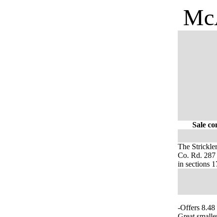
McA
Sale co
The Strickle
Co. Rd. 287 
in sections
-Offers 8.48
Great smalle