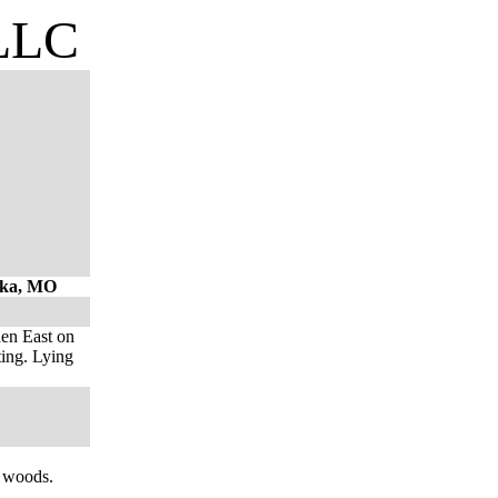
 LLC
hoka, MO
hen East on
ting. Lying
n woods.