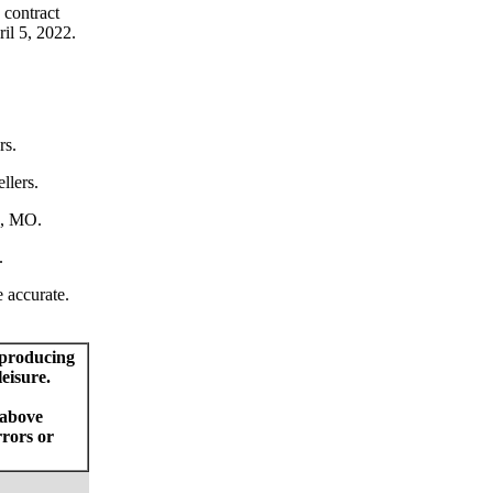
 contract
ril 5, 2022.
rs.
llers.
n, MO.
.
e accurate.
 producing
eisure.
 above
rrors or