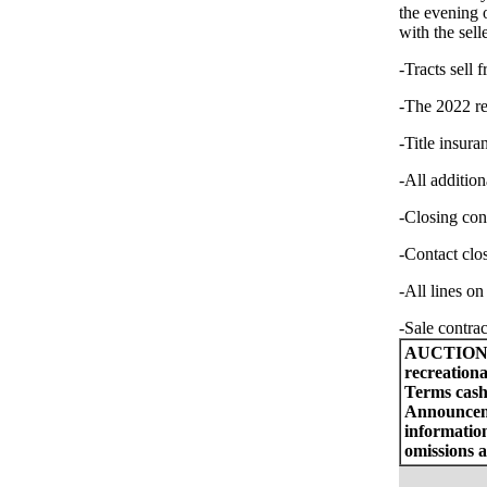
the evening 
with the sell
-Tracts sell 
-The 2022 rea
-Title insura
-All addition
-Closing con
-Contact clo
-All lines on
-Sale contrac
AUCTION
recreationa
Terms cash 
Announceme
information
omissions a