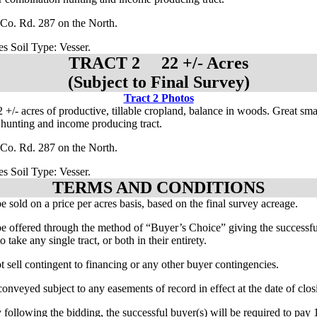
Co. Rd. 287 on the North.
es Soil Type: Vesser.
TRACT 2 22 +/- Acres
(Subject to Final Survey)
Tract 2 Photos
 +/- acres of productive, tillable cropland, balance in woods. Great sma
hunting and income producing tract.
Co. Rd. 287 on the North.
es Soil Type: Vesser.
TERMS AND CONDITIONS
be sold on a price per acres basis, based on the final survey acreage.
 be offered through the method of “Buyer’s Choice” giving the successfu
o take any single tract, or both in their entirety.
t sell contingent to financing or any other buyer contingencies.
conveyed subject to any easements of record in effect at the date of clos
 following the bidding, the successful buyer(s) will be required to pa