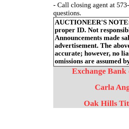
- Call closing agent at 57
questions.
AUCTIONEER'S NOTE
proper ID. Not responsibl
Announcements made sale
advertisement. The above
accurate; however, no liab
omissions are assumed by 
Exchange Bank o
Carla Ang
Oak Hills Tit