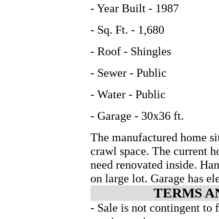
- Year Built - 1987
- Sq. Ft. - 1,680
- Roof - Shingles
- Sewer - Public
- Water - Public
- Garage - 30x36 ft.
The manufactured home sit
crawl space. The current h
need renovated inside. Han
on large lot. Garage has el
TERMS A
- Sale is not contingent to