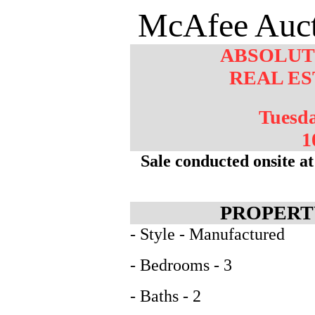
McAfee Auct
ABSOLUT
REAL ES
Tuesd
1
Sale conducted onsite 
PROPERT
- Style - Manufactured
- Bedrooms - 3
- Baths - 2