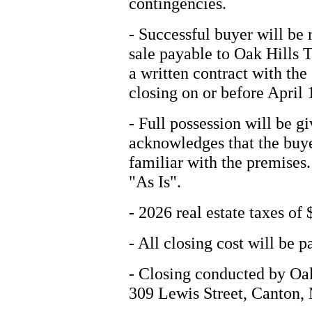
contingencies.
- Successful buyer will be
sale payable to Oak Hills 
a written contract with the
closing on or before April 
- Full possession will be g
acknowledges that the buye
familiar with the premises.
"As Is".
- 2026 real estate taxes of 
- All closing cost will be p
- Closing conducted by Oa
309 Lewis Street, Canton,