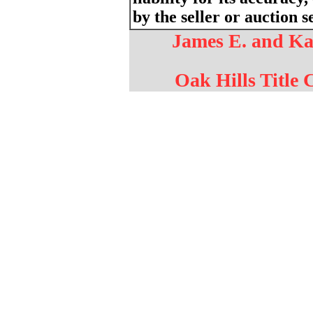
by the seller or auction s
James E. and Kar
Oak Hills Title