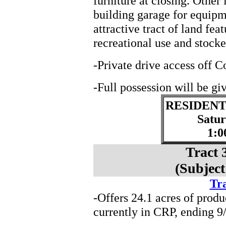
furniture at closing. Othe
building garage for equipm
attractive tract of land fe
recreational use and stocke
-Private drive access off 
-Full possession will be giv
RESIDENT
Satu
1:0
Tract 
(Subject
Tra
-Offers 24.1 acres of produ
currently in CRP, ending 9