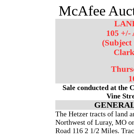
McAfee Auct
LAN
105 +/- 
(Subject
Clar
Thurs
1
Sale conducted at the 
Vine Str
GENERAL
The Hetzer tracts of land 
Northwest of Luray, MO o
Road 116 2 1/2 Miles. Trac