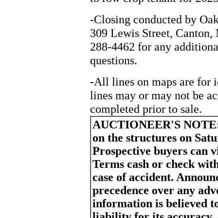
-Closing conducted by Oak
309 Lewis Street, Canton, 
288-4462 for any additiona
questions.
-All lines on maps are for 
lines may or may not be ac
completed prior to sale.
AUCTIONEER'S NOTE
on the structures on Sat
Prospective buyers can vi
Terms cash or check with
case of accident. Announ
precedence over any adv
information is believed t
liability for its accurac