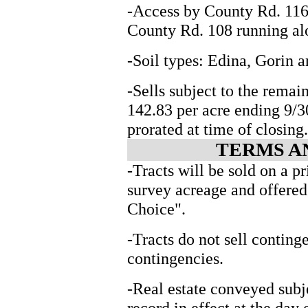
-Access by County Rd. 116
County Rd. 108 running alo
-Soil types: Edina, Gorin 
-Sells subject to the rema
142.83 per acre ending 9/
prorated at time of closing.
TERMS A
-Tracts will be sold on a pr
survey acreage and offered
Choice".
-Tracts do not sell conting
contingencies.
-Real estate conveyed subj
record in effect at the day 