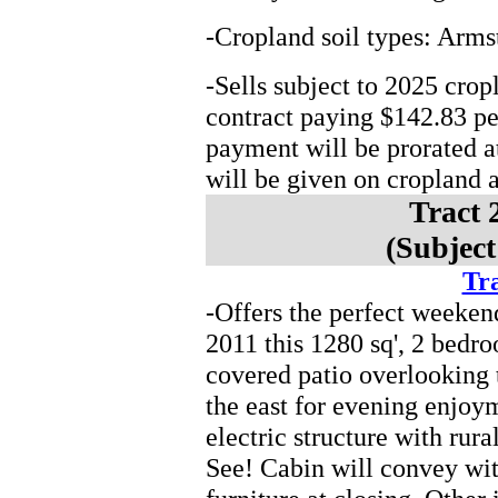
-Cropland soil types: Arms
-Sells subject to 2025 cro
contract paying $142.83 p
payment will be prorated at
will be given on cropland ac
Tract 
(Subject
Tra
-Offers the perfect weeken
2011 this 1280 sq', 2 bedro
covered patio overlooking 
the east for evening enjoym
electric structure with rur
See! Cabin will convey wi