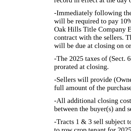
-Immediately following the
will be required to pay 10
Oak Hills Title Company Es
contract with the sellers. 
will be due at closing on o
-The 2025 taxes of (Sect. 6
prorated at closing.
-Sellers will provide (Owner
full amount of the purchase
-All additional closing cos
between the buyer(s) and se
-Tracts 1 & 3 sell subject t
to row crop tenant for 202