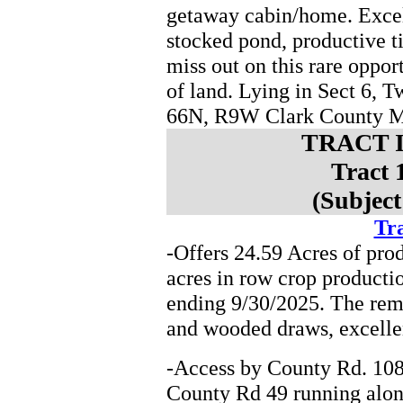
getaway cabin/home. Excel
stocked pond, productive t
miss out on this rare oppor
of land. Lying in Sect 6,
66N, R9W Clark County 
TRACT 
Tract 
(Subject
Tra
-Offers 24.59 Acres of pro
acres in row crop producti
ending 9/30/2025. The rema
and wooded draws, excelle
-Access by County Rd. 108
County Rd 49 running along