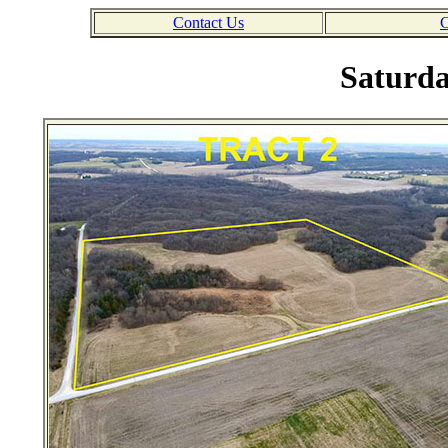
Contact Us
C
Saturda