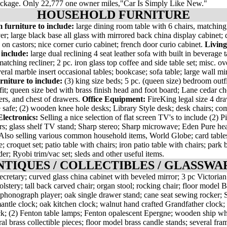
ackage. Only 22,777 one owner miles,"Car Is Simply Like New."
HOUSEHOLD FURNITURE
 furniture to include:
large dining room table with 6 chairs, matching
er; large black base all glass with mirrored back china display cabinet; d
 on castors; nice corner curio cabinet; french door curio cabinet.
Livin
 include:
large dual reclining 4 seat leather sofa with built in beverage t
atching recliner; 2 pc. iron glass top coffee and side table set; misc. ov
veral marble insert occasional tables; bookcase; sofa table; large wall mir
niture to include:
(3) king size beds; 5 pc. (queen size) bedroom outfi
it; queen size bed with brass finish head and foot board; Lane cedar che
ers, and chest of drawers.
Office Equipment:
FireKing legal size 4 dra
 safe; (2) wooden knee hole desks; Library Style desk; desk chairs; co
lectronics:
Selling a nice selection of flat screen TV's to include (2) 
s; glass shelf TV stand; Sharp stereo; Sharp microwave; Eden Pure heat
 Also selling various common household items, World Globe; card tables
; croquet set; patio table with chairs; iron patio table with chairs; park
der; Ryobi trim/vac set; sleds and other useful items.
NTIQUES / COLLECTIBLES / GLASSWA
cretary; curved glass china cabinet with beveled mirror; 3 pc Victorian 
olstery; tall back carved chair; organ stool; rocking chair; floor model
phonograph player; oak single drawer stand; cane seat sewing rocker; S
antle clock; oak kitchen clock; walnut hand crafted Grandfather clock; 
ck; (2) Fenton table lamps; Fenton opalescent Epergne; wooden ship wh
al brass collectible pieces; floor model brass candle stands; several fra