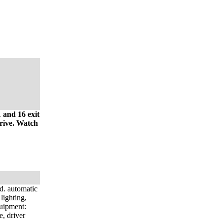
 and 16 exit
drive. Watch
d. automatic
lighting,
quipment:
e, driver