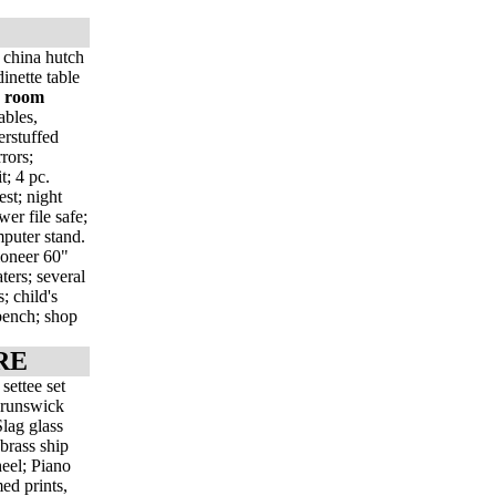
 china hutch
inette table
g room
ables,
erstuffed
rors;
t; 4 pc.
st; night
wer file safe;
mputer stand.
Pioneer 60"
ers; several
; child's
 bench; shop
RE
settee set
 Brunswick
lag glass
brass ship
eel; Piano
med prints,