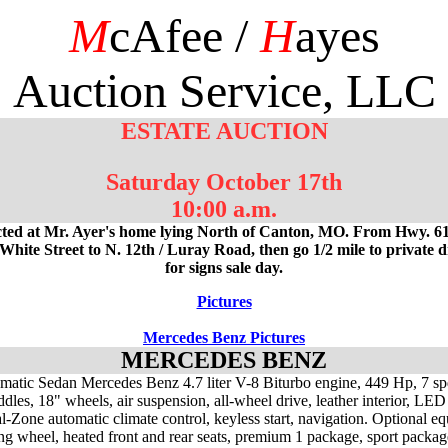
M
cAfee /
H
ayes
Auction Service, LLC
ESTATE AUCTION
Saturday October 17th
10:00 a.m.
ted at Mr. Ayer's home lying North of Canton, MO. From Hwy. 61
White Street to N. 12th / Luray Road, then go 1/2 mile to private 
for signs sale day.
Pictures
Mercedes Benz Pictures
MERCEDES BENZ
atic Sedan Mercedes Benz 4.7 liter V-8 Biturbo engine, 449 Hp, 7 sp
ddles, 18" wheels, air suspension, all-wheel drive, leather interior, LED 
l-Zone automatic climate control, keyless start, navigation. Optional e
ing wheel, heated front and rear seats, premium 1 package, sport packag