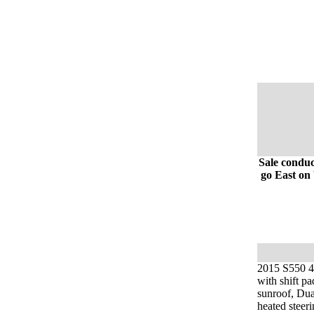
Sale conduc
go East on 
2015 S550 4m
with shift pa
sunroof, Dua
heated steer