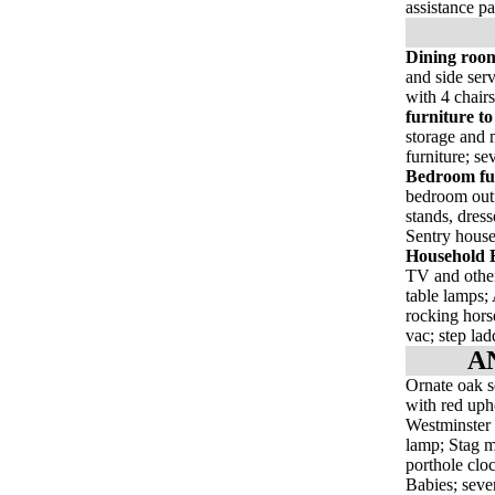
assistance p
Dining room
and side serv
with 4 chairs
furniture to
storage and m
furniture; se
Bedroom fur
bedroom outf
stands, dress
Sentry house
Household E
TV and other
table lamps;
rocking horse
vac; step lad
A
Ornate oak se
with red uph
Westminster 
lamp; Stag m
porthole clo
Babies; sever