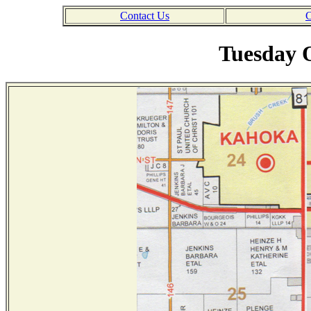
Contact Us
C
Tuesday O