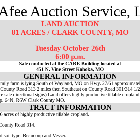
fee Auction Service,
LAND AUCTION
81 ACRES / CLARK COUNTY, MO
Tuesday October 26th
6:00 p.m.
Sale conducted at the CARE Building located at
451 N. Vine Street Kahoka, MO
GENERAL INFORMATION
mily farm is lying South of Wayland, MO on Hwy. 27/61 approximatel
 County Road 313 2 miles then Southeast on County Road 301/314 1/2
e sale directional signs) Land offers highly productive tillable cropland
wp. 64N, R6W Clark County MO.
TRACT INFORMATION
6 acres of highly productive tillable cropland.
 County Road 314.
t soil type: Beaucoup and Vesser.