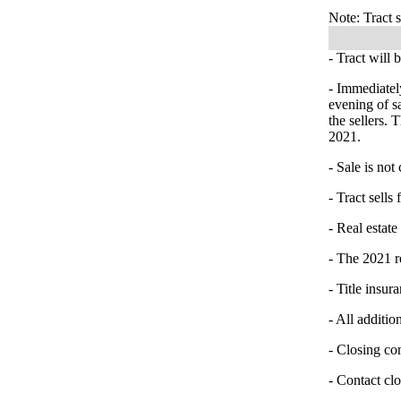
Note: Tract s
- Tract will 
- Immediatel
evening of s
the sellers.
2021.
- Sale is not
- Tract sells 
- Real estate
- The 2021 re
- Title insur
- All additio
- Closing co
- Contact cl