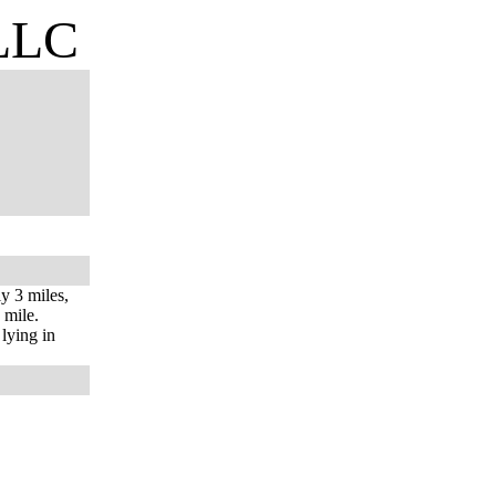
 LLC
y 3 miles,
 mile.
 lying in