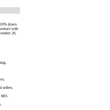
ay 10% down
ontract with
ovember 26,
sing.
ers.
 sellers.
on MO.
s.