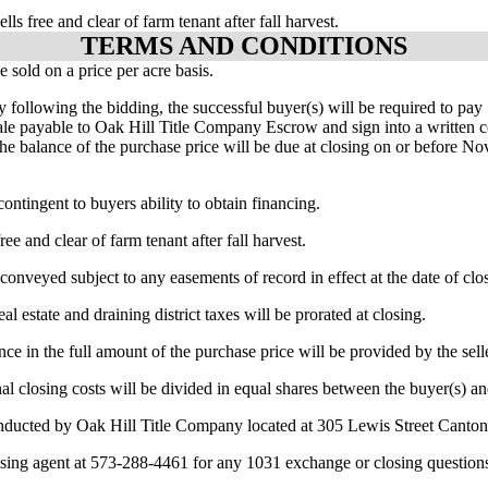
ells free and clear of farm tenant after fall harvest.
TERMS AND CONDITIONS
be sold on a price per acre basis.
y following the bidding, the successful buyer(s) will be required to p
ale payable to Oak Hill Title Company Escrow and sign into a written c
 The balance of the purchase price will be due at closing on or before N
 contingent to buyers ability to obtain financing.
free and clear of farm tenant after fall harvest.
 conveyed subject to any easements of record in effect at the date of clo
al estate and draining district taxes will be prorated at closing.
ance in the full amount of the purchase price will be provided by the sell
nal closing costs will be divided in equal shares between the buyer(s) and
nducted by Oak Hill Title Company located at 305 Lewis Street Cant
osing agent at 573-288-4461 for any 1031 exchange or closing question