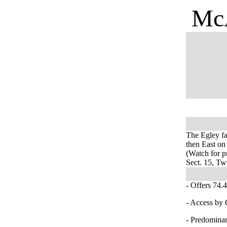
McA
The Egley fa
then East on
(Watch for pr
Sect. 15, T
- Offers 74.4
- Access by
- Predominan