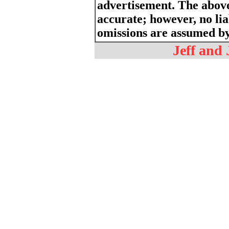
advertisement. The above
accurate; however, no liab
omissions are assumed by 
Jeff and 