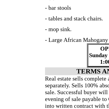
- bar stools
- tables and stack chairs.
- mop sink.
- Large African Mahogany 
OP
Sunday
1:0
TERMS A
Real estate sells complete 
separately. Sells 100% abso
sale. Successful buyer wil
evening of sale payable to
into written contract with t