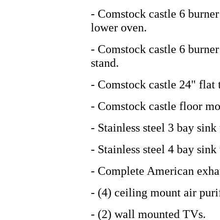
- Comstock castle 6 burne
lower oven.
- Comstock castle 6 burner 
stand.
- Comstock castle 24" flat t
- Comstock castle floor mo
- Stainless steel 3 bay sin
- Stainless steel 4 bay sink
- Complete American exhau
- (4) ceiling mount air puri
- (2) wall mounted TVs.