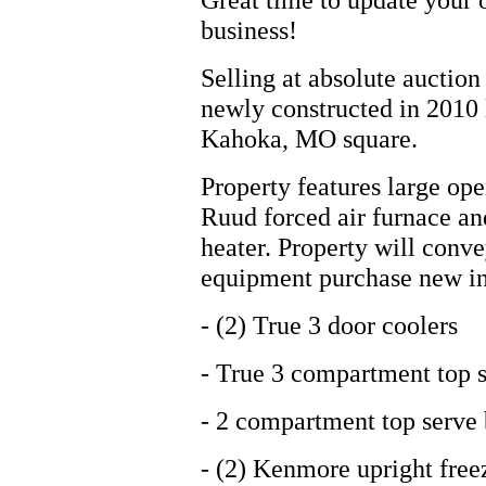
business!
Selling at absolute auctio
newly constructed in 2010 
Kahoka, MO square.
Property features large op
Ruud forced air furnace an
heater. Property will conve
equipment purchase new in
- (2) True 3 door coolers
- True 3 compartment top s
- 2 compartment top serve 
- (2) Kenmore upright free