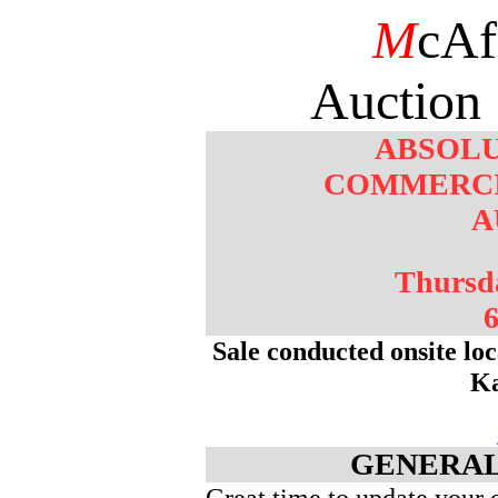
M
cAf
Auction 
ABSOLU
COMMERCI
A
Thursd
6
Sale conducted onsite lo
K
GENERAL
Great time to update your 