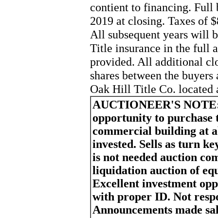
contient to financing. Full
2019 at closing. Taxes of $
All subsequent years will b
Title insurance in the full
provided. All additional cl
shares between the buyers 
Oak Hill Title Co. located
AUCTIONEER'S NOTE
opportunity to purchase 
commercial building at a
invested. Sells as turn k
is not needed auction com
liquidation auction of eq
Excellent investment opp
with proper ID. Not respo
Announcements made sale