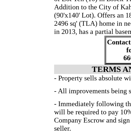
Addition to the City of Ka
(90'x140' Lot). Offers an 1
2496 sq' (TLA) home in ne
in 2013, has a partial bas
Contact
f
66
TERMS A
- Property sells absolute w
- All improvements being s
- Immediately following th
will be required to pay 10
Company Escrow and sign in
seller.