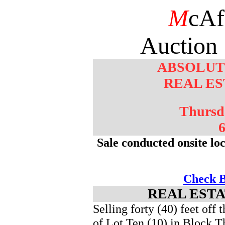
M
cAf
Auction 
ABSOLUT
REAL ES
Thursd
6
Sale conducted onsite lo
Check B
REAL ESTA
Selling forty (40) feet off 
of Lot Ten (10) in Block Th