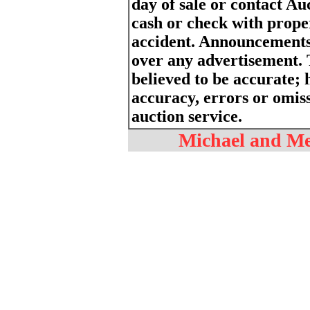
day of sale or contact Au
cash or check with proper
accident. Announcements
over any advertisement. 
believed to be accurate; h
accuracy, errors or omiss
auction service.
Michael and Mel