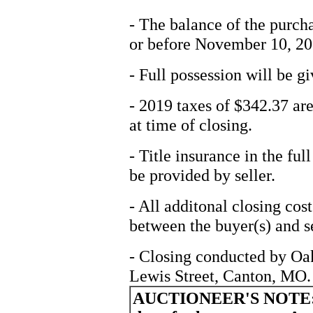
- The balance of the purcha
or before November 10, 20
- Full possession will be gi
- 2019 taxes of $342.37 are
at time of closing.
- Title insurance in the fu
be provided by seller.
- All additonal closing cos
between the buyer(s) and se
- Closing conducted by Oa
Lewis Street, Canton, MO.
AUCTIONEER'S NOTE