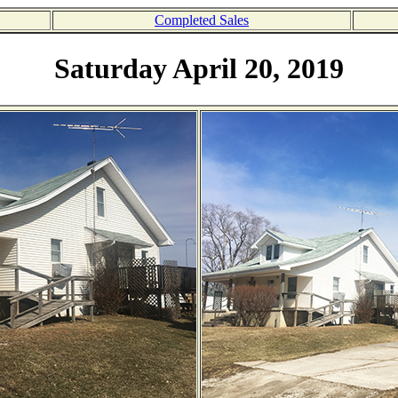
Completed Sales
Saturday April 20, 2019