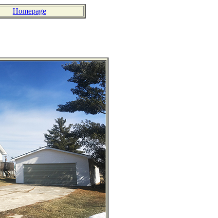
Homepage