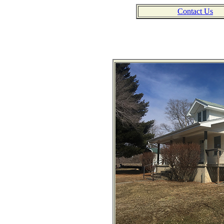
Contact Us