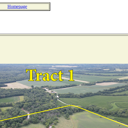
Homepage