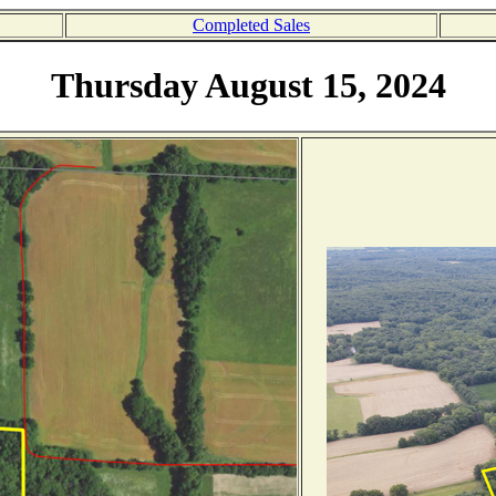
Completed Sales
Thursday August 15, 2024