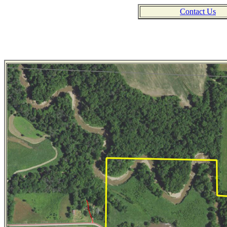
Contact Us