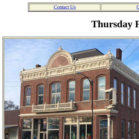
Contact Us
C
Thursday F