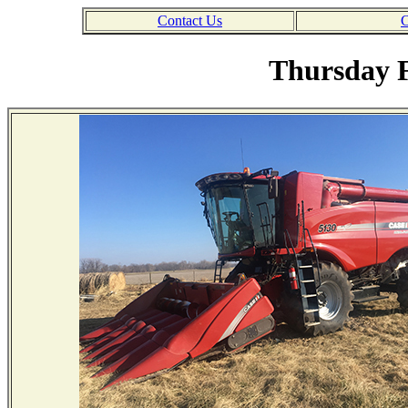
Contact Us
C
Thursday F