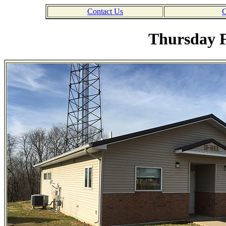
Contact Us
C
Thursday F