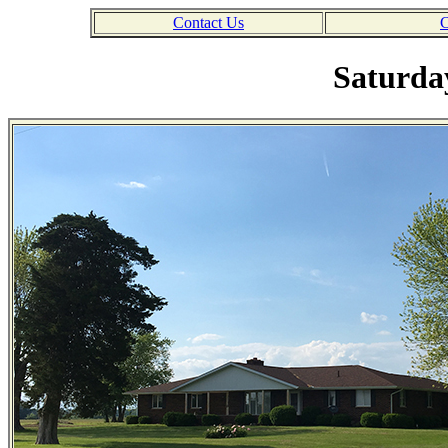
Contact Us
C
Saturday