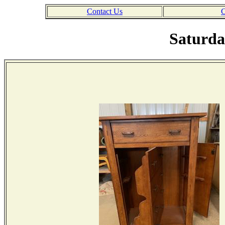
Contact Us
C
Saturda