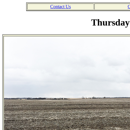
Contact Us
C
Thursday