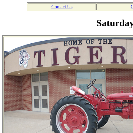
Contact Us
C
Saturday