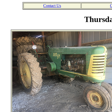
Contact Us
C
Thursda