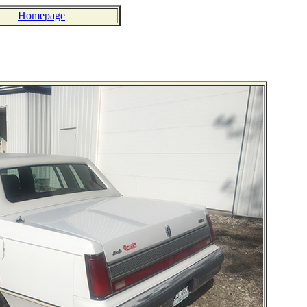
Homepage