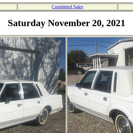
Completed Sales
Saturday November 20, 2021