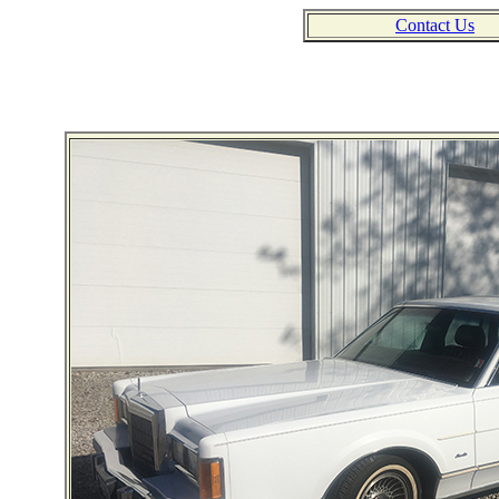
Contact Us