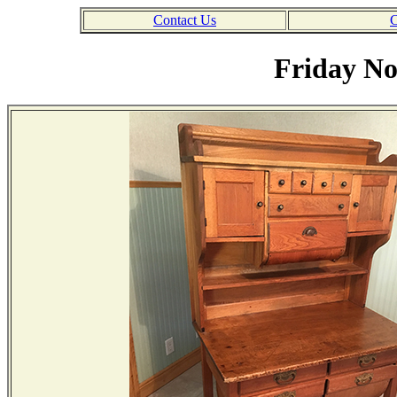
Contact Us
C
Friday No