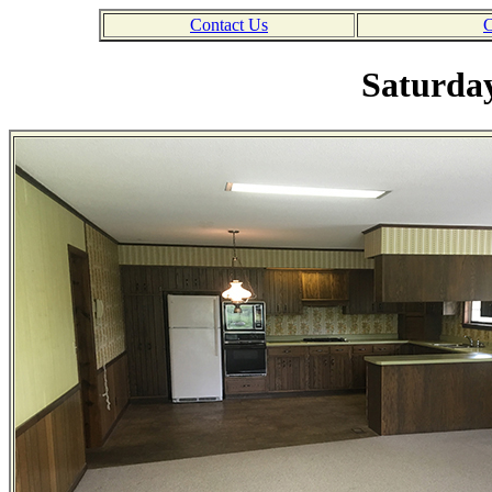
Contact Us
C
Saturday